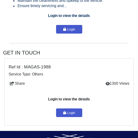
Key Responsibilities:
Safely transport the Founder and their family as per schedul
Maintain the cleanliness and upkeep of the vehicle.
Ensure timely servicing and...
Login to view the details
Login
GET IN TOUCH
Ref Id : MAGAS-1988
Service Type: Others
Share
130