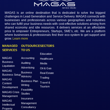
Login to view the details
Login
MAGAS is an online destination that is dedicated to solve th
challenges in Lead Generation and Service Delivery. MAGAS conn
businesses and professionals across various geographies and i
who can fulfill your business needs with cost-effective solutions ar
shared economy and idle resources. It delivers services at an a
price to empower Entrepreneurs, Startups, SME’s, etc. We are a
where businesses & professionals find their eco-system to get su
grow.
Learn more
MANAGED
OUTSOURCE
SECTORS
SERVICES
TO US
Education
MAGAS
Accounting
Healthcare