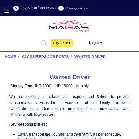
/
+91 7875891911
+971 4 2822657
info@magas.services
Login
ADVERTISE
HOME
CLASSIFIEDS JOB POSTS
WANTED DRIVER
Wanted Driver
Starting From :
INR 7000 - INR 15000 / Monthly
We are seeking a reliable and experienced
Driver
to p
transportation services for the Founder and their family. Th
candidate must demonstrate professionalism, punctualit
familiarity with local routes.