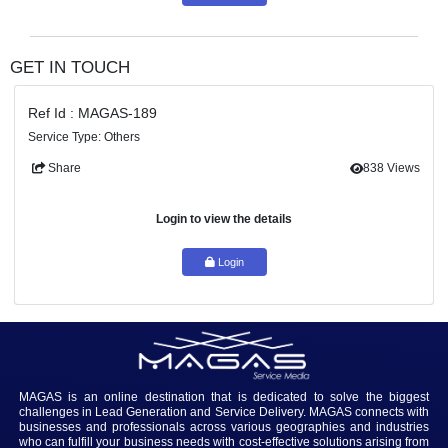
Login to view the details
Login
GET IN TOUCH
Ref Id : MAGAS-189
Service Type: Others
Share
83
Login to view the details
Login