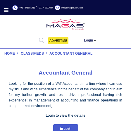
/
+91 7875891911
+971 4 2822657
info@magas.services
Login
ADVERTISE
HOME
CLASSIFIEDS
ACCOUNTANT GENERAL
Accountant General
Looking for the position of a VAT Accountant in a firm where I 
my skills and wide experience for the benefit of the company and
for my further growth. and result driven professional havi
experience: in management of accounting and finance operat
computerized environment,...