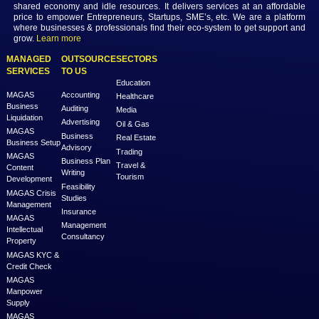
MAGAS is an online destination that is dedicated to solve th
challenges in Lead Generation and Service Delivery. MAGAS conn
businesses and professionals across various geographies and i
who can fulfill your business needs with cost-effective solutions ar
shared economy and idle resources. It delivers services at an a
price to empower Entrepreneurs, Startups, SME’s, etc. We are a
where businesses & professionals find their eco-system to get su
grow.
Learn more
MANAGED
OUTSOURCE
SECTORS
SERVICES
TO US
Education
MAGAS
Accounting
Healthcare
Business
Auditing
Media
Liquidation
Advertising
Oil & Gas
MAGAS
Business
Real Estate
Business Setup
Advisory
Trading
MAGAS
Business Plan
Travel &
Content
Writing