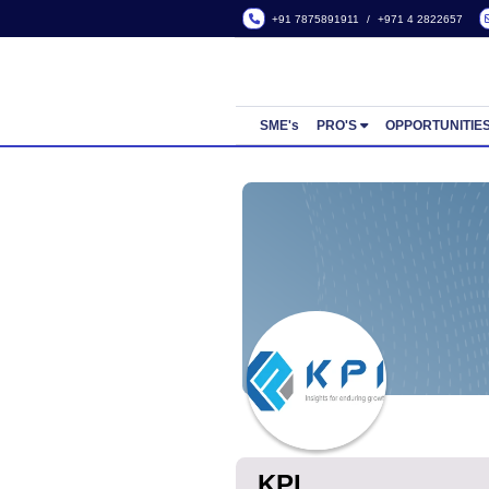
+91 7875891911
/
+971 4
SME's
PRO'S
OPP