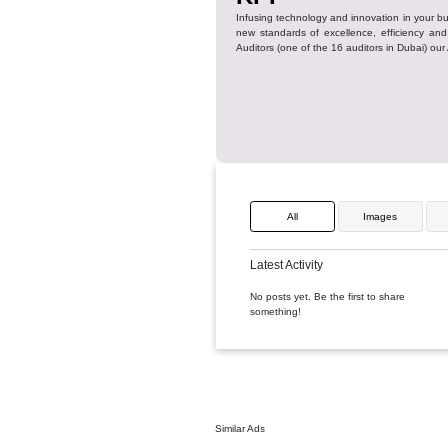
KPI
Infusing technology and innova
new standards of excellence,
Auditors (one of the 16 auditor
All
Ima
Latest Activity
No posts yet. Be the first to
something!