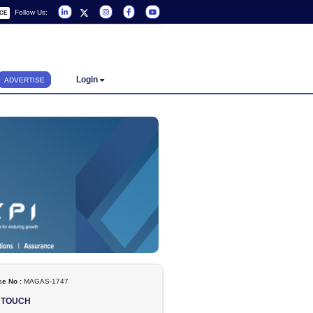
Follow Us:
REQUEST A SERVICE
Login
ADVERTISE