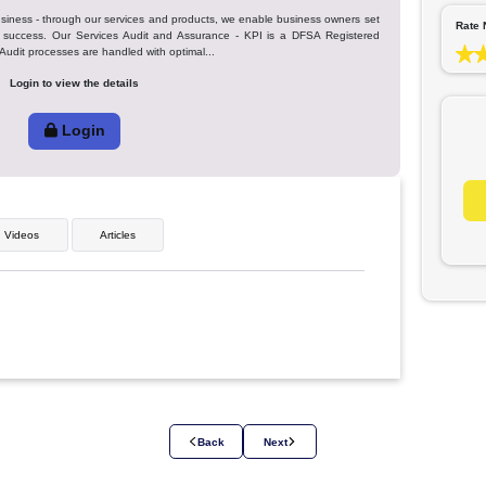
Favor
tion in your business - through our services and products, we enable business ow
 efficiency and success. Our Services Audit and Assurance - KPI is a DFSA Re
s in Dubai) our Audit processes are handled with optimal...
Login to view the details
Login
ges
Videos
Articles
 share