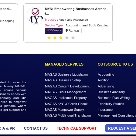
Back
Next
leading Audit and...
MYN: Empowering Businesses 
t...
 Assurance
Industry :
Audit and Assurance
nting and Book Keeping
Service Type :
Accounting and Boo
i
1755 Views
Rangat
MANAGED SERVICES
MAGAS Business Liquidation