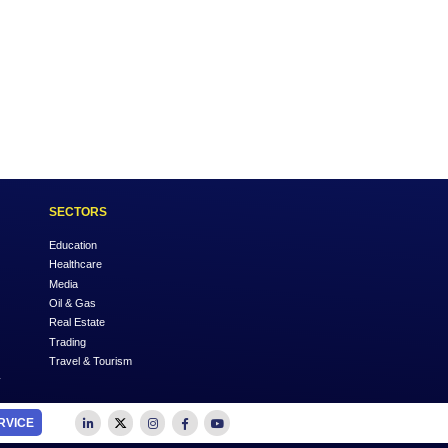
Across
k Keeping
OUTSOURCE TO US
SECTORS
Accounting
Education