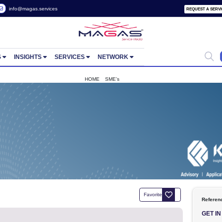
 2822657
info@magas.services
ORTUNITIES
INSIGHTS
SERVICES
NETWORK
HOME
SME’s
KPI 1