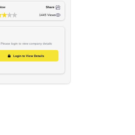
ite
Reference No :
MAGAS-1747
GET IN TOUCH
ners set
Rate Now
Share
gistered
1445 Views
Please login to view company details
Login to View Details