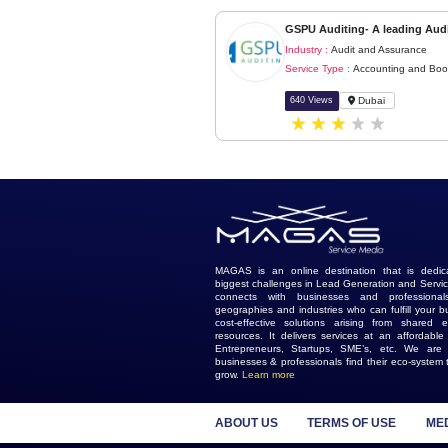
Similar Ads
GSPU Auditing- A 
Industry :
Audit and
Service Type :
Accou
640 Views
Duba