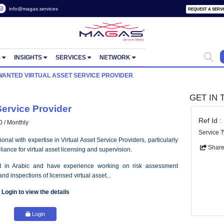
 2822657
info@magas.services
ORTUNITIES
INSIGHTS
SERVICES
NETWORK
 POSTS
WANTED VIRTUAL ASSET SERVICE PROVIDER
 Asset Service Provider
- AED 30000 / Monthly
lled professional with expertise in Virtual Asset Service Providers, part
latory compliance for virtual asset licensing and supervision.
uld be fluent in Arabic and have experience working on risk ass
plications, and inspections of licensed virtual asset...