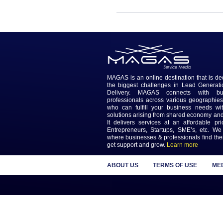
MAGAS is an online destinatio
the biggest challenges in L
Delivery. MAGAS connec
professionals across various
who can fulfill your busines
solutions arising from shared
It delivers services at an a
Entrepreneurs, Startups, SME
where businesses & profession
get support and grow.
Learn m