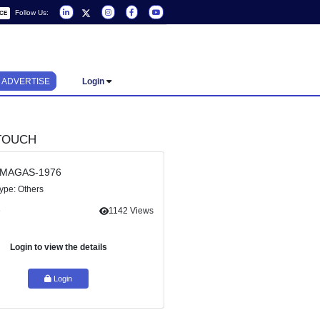
Follow Us:
REQUEST A SERVICE
ADVERTISE
Login
GET IN TOUCH
Ref Id : MAGAS-1976
Service Type: Others
icularly
Share
1142 Views
essment
Login to view the details