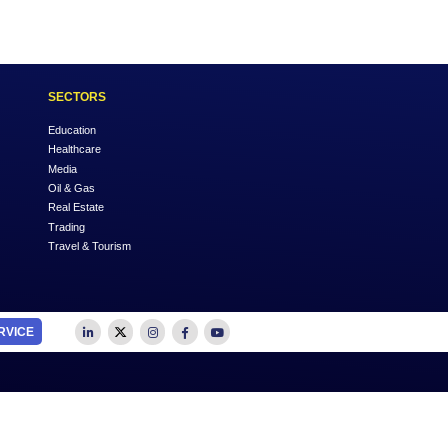
Login
OUTSOURCE TO US
SECTORS
Accounting
Education
Auditing
Healthcare
Advertising
Media
Business Advisory
Oil & Gas
Business Plan Writing
Real Estate
Feasibility Studies
Trading
Insurance
Travel & Tourism
Management Consultancy