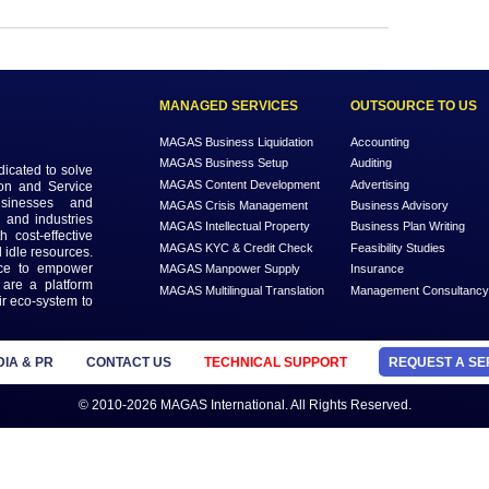
Login to view the details
Login
MANAGED SERVICES
MAGAS Business Liquidation
MAGAS Business Setup
n that is dedicated to solve
MAGAS Content Development
ead Generation and Service
ts with businesses and
MAGAS Crisis Management
 geographies and industries
MAGAS Intellectual Property
s needs with cost-effective
MAGAS KYC & Credit Check
 economy and idle resources.
ffordable price to empower
MAGAS Manpower Supply
’s, etc. We are a platform
MAGAS Multilingual Translation
als find their eco-system to
ore