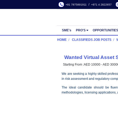
/
+91 7875891911
+971 4
SME's
PRO'S
OPP
HOME
CLASSIFIEDS JOB
Wanted Virtual
Starting From :
AED 10000 
We are seeking a highly ski
in risk assessment and regu
The ideal candidate sho
methodologies, licensing ap