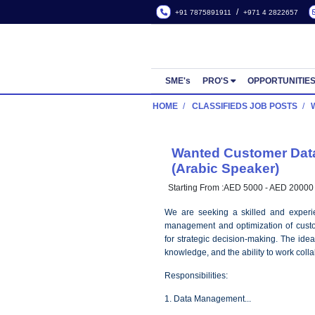
/
+91 7875891911
+971 4
SME's
PRO'S
OPP
HOME
CLASSIFIEDS JOB
Wanted Custo
(Arabic Speake
Starting From :
AED 5000 -
We are seeking a skille
management and optimizati
for strategic decision-maki
knowledge, and the ability 