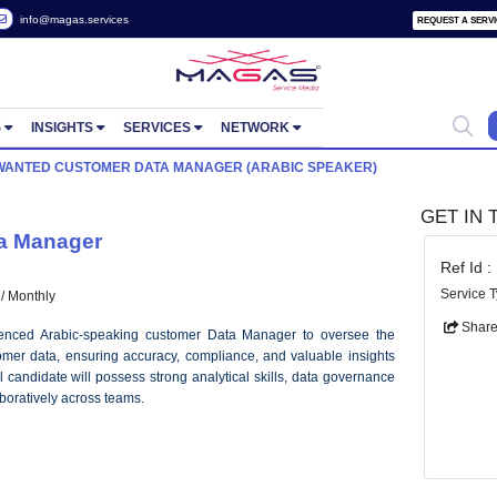
 2822657
info@magas.services
ORTUNITIES
INSIGHTS
SERVICES
NETWORK
 POSTS
WANTED CUSTOMER DATA MANAGER (ARABIC SPEA
mer Data Manager
r)
 AED 20000 / Monthly
d and experienced Arabic-speaking customer Data Manager to over
on of customer data, ensuring accuracy, compliance, and valuable 
ng. The ideal candidate will possess strong analytical skills, data go
to work collaboratively across teams.