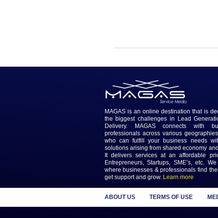
Responsibilities:
1. Data Management...
MAGAS is an online destinatio
the biggest challenges in L
Delivery. MAGAS connec
professionals across various
who can fulfill your busines
solutions arising from shared