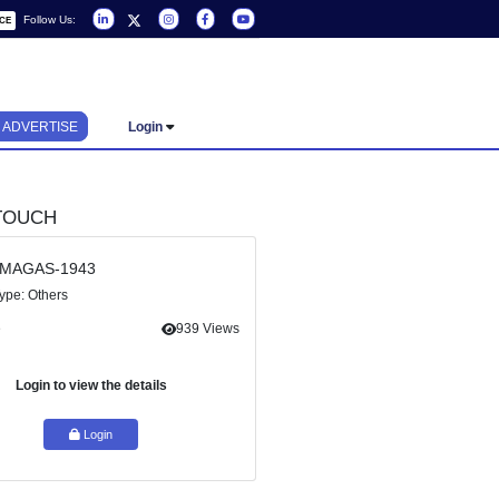
Follow Us:
REQUEST A SERVICE
ADVERTISE
Login
KER)
GET IN TOUCH
Ref Id : MAGAS-1943
Service Type: Others
Share
939 Views
see the
insights
vernance
Login to view the details