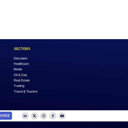
Login
OUTSOURCE TO US
SECTORS
Accounting
Education
Auditing
Healthcare
Advertising
Media
Business Advisory
Oil & Gas
Business Plan Writing
Real Estate
Feasibility Studies
Trading