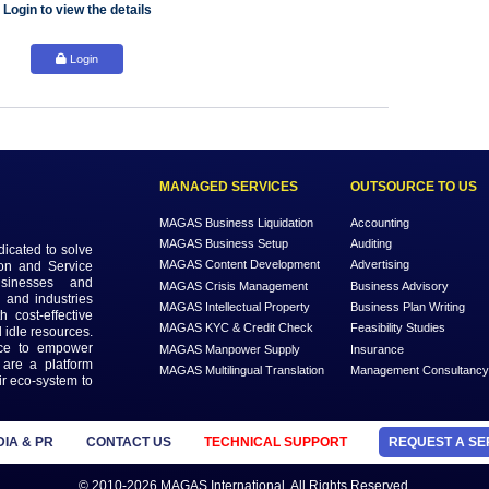
Login to view the details
Login
MANAGED SERVICES
MAGAS Business Liquidation
MAGAS Business Setup
n that is dedicated to solve
MAGAS Content Development
ead Generation and Service
ts with businesses and
MAGAS Crisis Management
 geographies and industries
MAGAS Intellectual Property
s needs with cost-effective
MAGAS KYC & Credit Check
 economy and idle resources.