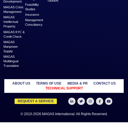
MAGAS is an online destination that is dedicated to solve the biggest challe
Generation and Service Delivery. MAGAS connects with businesses and pr
across various geographies and industries who can fulfill your business need
effective solutions arising from shared economy and idle resources. It delivers
an affordable price to empower Entrepreneurs, Startups, SME’s, etc. We are
where businesses & professionals find their eco-system to get support and
more
MANAGED
OUTSOURCE
SECTORS
SERVICES
TO US
Education
MAGAS
Accounting
Healthcare
Business
Auditing
Media
Liquidation
Advertising
Oil & Gas
MAGAS
Business
Real Estate
Business Setup
Advisory
Trading
MAGAS
Business Plan
Travel &
Content
Writing
Tourism
Development
Feasibility
MAGAS Crisis
Studies
Management