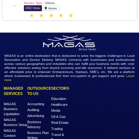
Service Type :
Others
1880 Views
Abu Dhabi
Ethnic Indian Foods
Industry :
Manufacturing
Service Type :
Others
1476 Views
Karaikal
Ocean Power International LLC
Industry :
Manufacturing
Service Type :
Others
2002 Views
Ajman