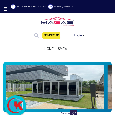
/
+91 7875891911
+971 4 2822657
info@magas.services
Login
ADVERTISE
HOME
SME’s
INNOVATIVE SMOKING CABINS FOR A CLEANER SAFER E