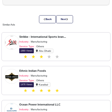
Please login to view company details
Login to View Details
Back
Next
Similar Ads
Strikke - International Sports bran...
Industry :
Manufacturing