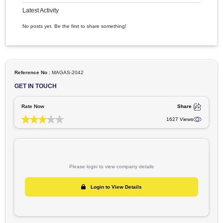
All
Images
Videos
Articles
Latest Activity
No posts yet. Be the first to share something!
Reference No :
MAGAS-2042
GET IN TOUCH
Rate Now
Shar
1627 Vie