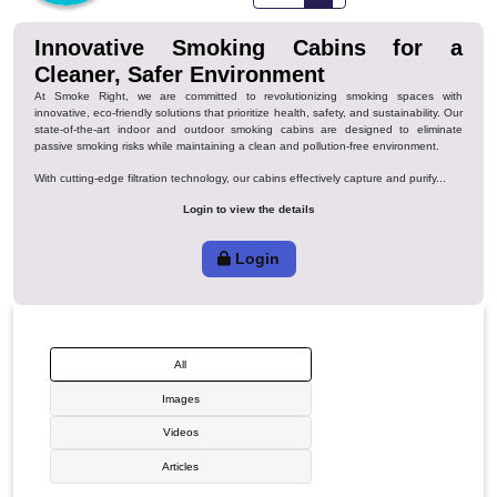
Favorite
Innovative Smoking Cabins fo
Cleaner, Safer Environment
At Smoke Right, we are committed to revolutionizing smoking spac
innovative, eco-friendly solutions that prioritize health, safety, and sustainabi
state-of-the-art indoor and outdoor smoking cabins are designed to e
passive smoking risks while maintaining a clean and pollution-free environm
With cutting-edge filtration technology, our cabins effectively capture and puri
Login to view the details
Login