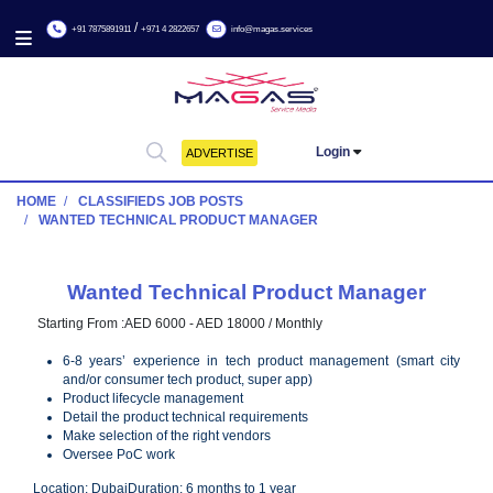
/
+91 7875891911
+971 4 2822657
info@magas.services
Login
ADVERTISE
HOME
CLASSIFIEDS JOB POSTS
WANTED TECHNICAL PRODUCT MANAGER
Wanted Technical Product Manage
Starting From :
AED 6000 - AED 18000 / Monthly
6-8 years’ experience in tech product management (sma
and/or consumer tech product, super app)
Product lifecycle management
Detail the product technical requirements