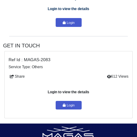
Make selection of the right vendors
Oversee PoC work
Location: Dubai
Duration: 6 months to 1 year
Login to view the details
Login
GET IN TOUCH
Ref Id : MAGAS-2083
Service Type: Others
Share
61
Login to view the details