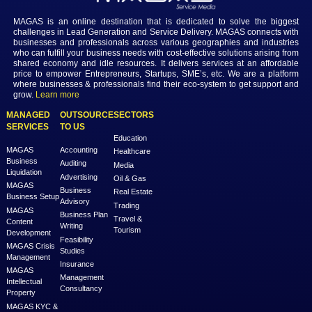
Login
MAGAS is an online destination that is dedicated to solve th
challenges in Lead Generation and Service Delivery. MAGAS conn
businesses and professionals across various geographies and i
who can fulfill your business needs with cost-effective solutions ar
shared economy and idle resources. It delivers services at an a
price to empower Entrepreneurs, Startups, SME’s, etc. We are a
where businesses & professionals find their eco-system to get su
grow.
Learn more
MANAGED
OUTSOURCE
SECTORS
SERVICES
TO US
Education
MAGAS
Accounting
Healthcare
Business
Auditing
Media