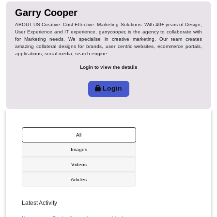
Favorite
Garry Cooper
ABOUT US Creative. Cost Effective. Marketing Solutions. With 40+ years of
User Experience and IT experience, garrycooper, is the agency to collabor
for Marketing needs. We specialise in creative marketing. Our team 
amazing collateral designs for brands, user centric websites, ecommerce 
applications, social media, search engine...
Login to view the details
Login
All
Images