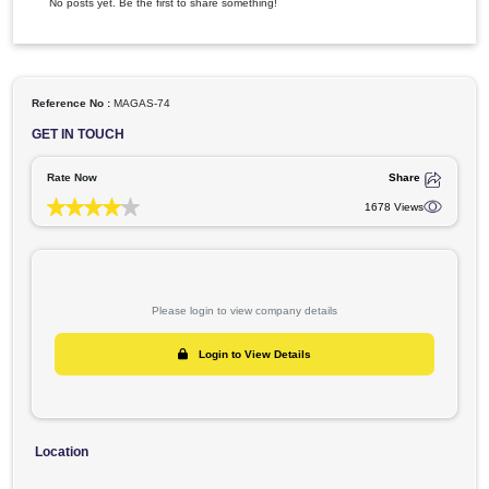
Videos
Articles
Latest Activity
No posts yet. Be the first to share something!
Reference No :
MAGAS-74
GET IN TOUCH
Rate Now
Shar
1678 Vie