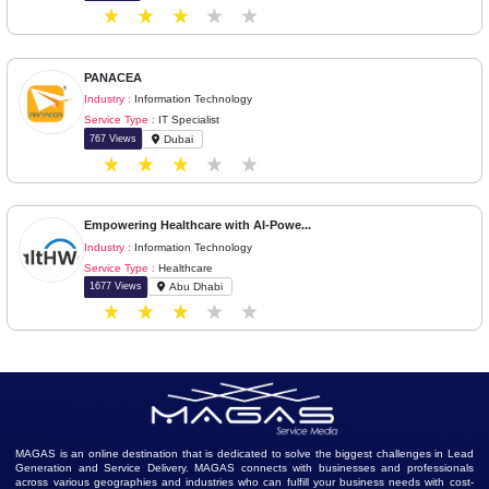
Back
Next
Similar Ads
Leading IT Software Company in Indi...
Industry :
Information Technology
Service Type :
Software as a Service (SaaS)
211 Views
Bhubaneswar
PANACEA
Industry :
Information Technology
Service Type :
IT Specialist