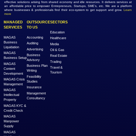
767 Views
Dubai
Empowering Healthcare with AI-Powe...
Industry :
Information Technology
Service Type :
Healthcare
1677 Views
Abu Dhabi
MAGAS is an online destination that is dedicated to solve the biggest challe
Generation and Service Delivery. MAGAS connects with businesses and pr
across various geographies and industries who can fulfill your business need
effective solutions arising from shared economy and idle resources. It delivers
an affordable price to empower Entrepreneurs, Startups, SME’s, etc. We are
where businesses & professionals find their eco-system to get support and