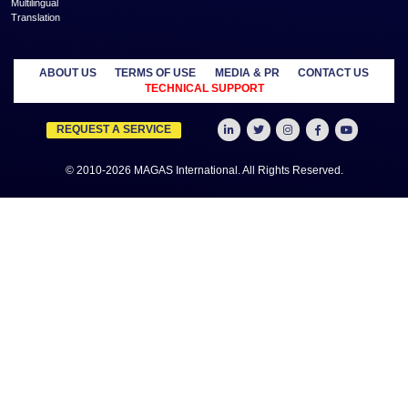
more
MANAGED
OUTSOURCE
SECTORS
SERVICES
TO US
Education
MAGAS
Accounting
Healthcare
Business
Auditing
Media
Liquidation
Advertising
Oil & Gas
MAGAS
Business
Real Estate
Business Setup
Advisory
Trading
MAGAS
Business Plan
Travel &
Content
Writing
Tourism
Development
Feasibility
MAGAS Crisis
Studies
Management
Insurance
MAGAS
Management
Intellectual
Consultancy
Property
MAGAS KYC &
Credit Check
MAGAS
Manpower
Supply