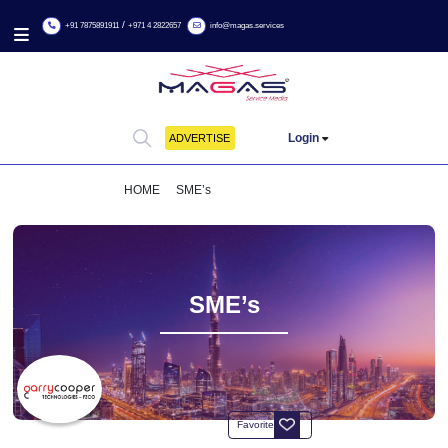
/
+91 7875891911
+971 4 2822657
info@magas.services
Login
ADVERTISE
HOME
SME’s
GARRY COOPER
SME’s