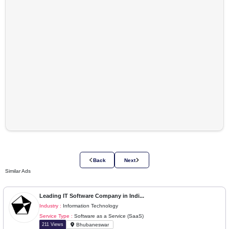
Please login to view company details
Login to View Details
Location