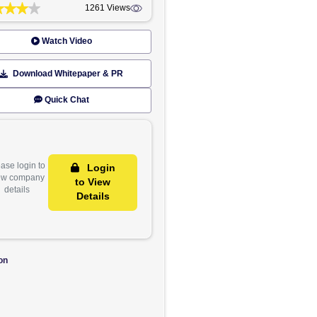
GET IN TOUCH
Rate Now
Share
1261 Views
Watch Video
Download Whitepaper & PR
 June. The
Quick Chat
last year,
quired as
n investors
Please login to
Login
view company
to View
details
Details