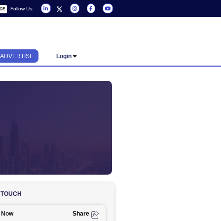
Follow Us:
REQUEST A SERVICE
ADVERTISE
Login
ND COMPANIES