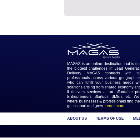
Media Section
No Service Media Activity