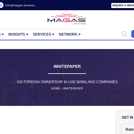
 2822657
info@magas.services
ORTUNITIES
INSIGHTS
SERVICES
NETWORK
WHITEPAPER
100 FOREIGN OWNERSHIP IN UAE MAINLA
HOME
WHITEPAPER