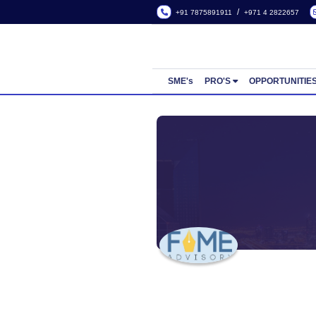
/
+91 7875891911
+971 4
SME's
PRO'S
OPP