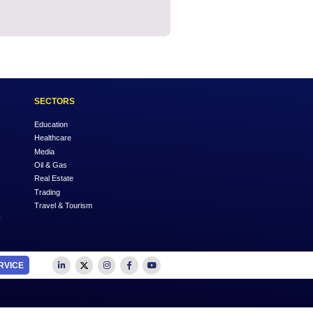
OUTSOURCE TO US
SECTORS
Accounting
Education