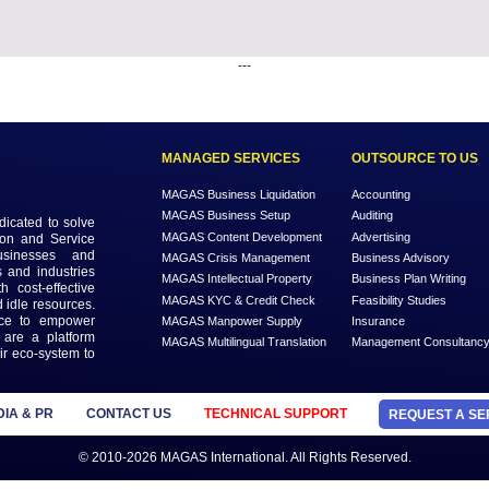
---
MANAGED SERVICES
MAGAS Business Liquidation