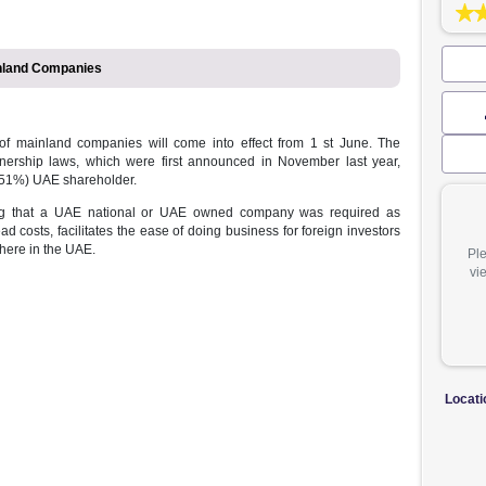
 in UAE Mainland Companies
wnership of mainland companies will come into effect from 1 st
ompany ownership laws, which were first announced in November 
ave a major (51%) UAE shareholder.
ion mandating that a UAE national or UAE owned company was re
ces overhead costs, facilitates the ease of doing business for foreig
sinesses anywhere in the UAE.