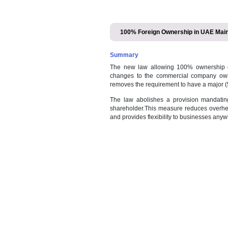
100% Foreign Ownership
Summary
The new law allowing 100% o
changes to the commercial c
removes the requirement to h
The law abolishes a provis
shareholder.This measure redu
and provides flexibility to bu