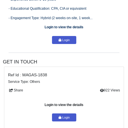
- Experience Required: Experience with the design/testing of I
Controls in the Revenue Cycle in Upstream (O&G)
- Experience Level: 5-10 years
- Educational Qualification: CPA, CIA or equivalent
- Engagement Type: Hybrid (2 weeks on-site, 1 week...
Login to view the details
Login
GET IN TOUCH
Ref Id : MAGAS-1838
Service Type: Others