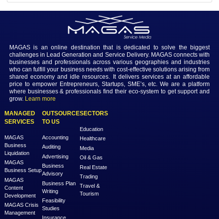
Share
92
Login to view the details
Login
MAGAS is an online destination that is dedicated to solve th
challenges in Lead Generation and Service Delivery. MAGAS conn
businesses and professionals across various geographies and i
who can fulfill your business needs with cost-effective solutions ar
shared economy and idle resources. It delivers services at an a
price to empower Entrepreneurs, Startups, SME’s, etc. We are a
where businesses & professionals find their eco-system to get su
grow.
Learn more
MANAGED
OUTSOURCE
SECTORS