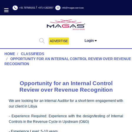
/
+91 7875891911
+971 4 2822657
info@magas.services
Login
ADVERTISE
HOME
CLASSIFIEDS
OPPORTUNITY FOR AN INTERNAL CONTROL REVIEW OVE
RECOGNITION
Opportunity for an Internal Contro
Review over Revenue Recognitio
We are looking for an Internal Auditor for a short-term engageme
our client in Libya