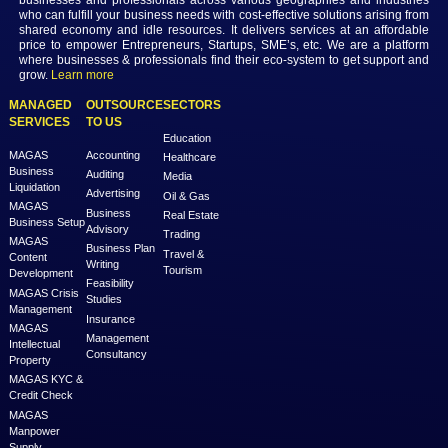
the broader business ecosystem.
Previous
Next
MAGAS is an online destination that is dedicated to solve th
challenges in Lead Generation and Service Delivery. MAGAS conn
businesses and professionals across various geographies and i
who can fulfill your business needs with cost-effective solutions ar
shared economy and idle resources. It delivers services at an a