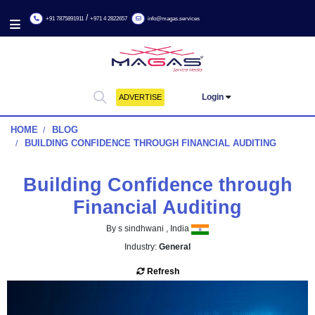
/
+91 7875891911
+971 4 2822657
info@magas.services
Login
ADVERTISE
HOME
BLOG
BUILDING CONFIDENCE THROUGH FINANCIAL AUDITI
Building Confidence thro
Financial Auditing
By s sindhwani , India
Industry:
General