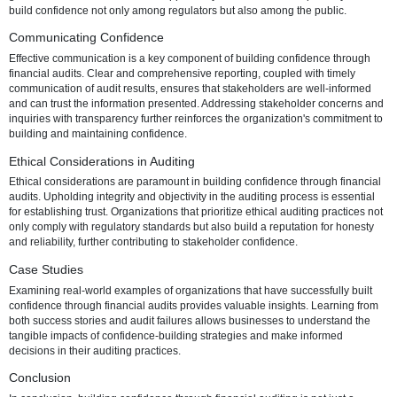
efficiency. Beyond regulatory requirements, internal audits focus on
operational efficiency, strengthening internal controls, and fostering a
continuous improvement. By proactively addressing areas for optimiz
internal audits contribute to a positive organizational culture, where
in processes and systems becomes a driving force for success.
Government Audits
Government audits, while primarily focused on regulatory complianc
contribute to building public trust. Meeting regulatory requirements
demonstrates a commitment to ethical and legal standards, enhanci
organization's reputation in the broader community. Successfully nav
government audits becomes an opportunity to showcase transparen
build confidence not only among regulators but also among the publi
Communicating Confidence
Effective communication is a key component of building confidence 
financial audits. Clear and comprehensive reporting, coupled with ti
communication of audit results, ensures that stakeholders are well-
and can trust the information presented. Addressing stakeholder co
inquiries with transparency further reinforces the organization's com
building and maintaining confidence.