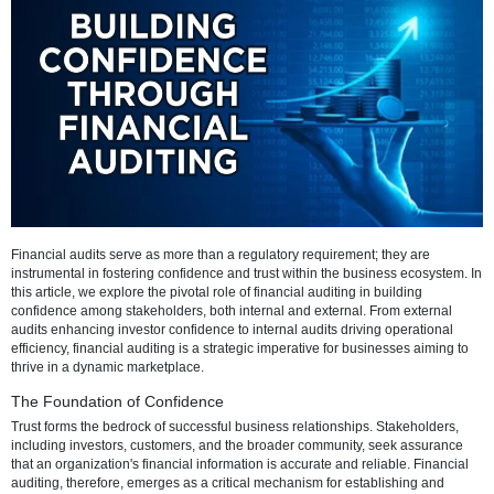
Refresh
Financial audits serve as more than a regulatory requirement; they a
instrumental in fostering confidence and trust within the business ec
this article, we explore the pivotal role of financial auditing in buildin
confidence among stakeholders, both internal and external. From ex
audits enhancing investor confidence to internal audits driving opera