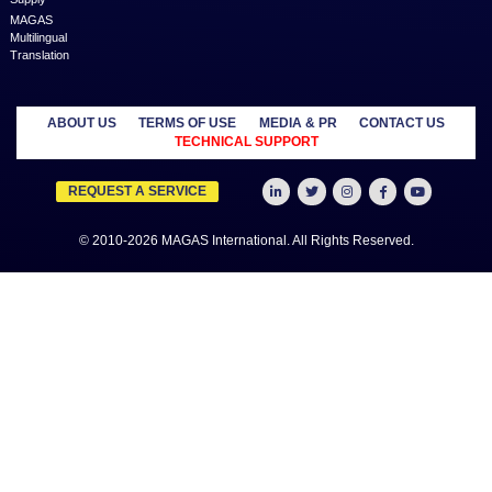
price to empower Entrepreneurs, Startups, SME’s, etc. We are a
where businesses & professionals find their eco-system to get su
grow.
Learn more
MANAGED
OUTSOURCE
SECTORS
SERVICES
TO US
Education
MAGAS
Accounting
Healthcare
Business
Auditing
Media
Liquidation
Advertising
Oil & Gas
MAGAS
Business
Real Estate
Business Setup
Advisory
Trading
MAGAS
Business Plan
Travel &
Content
Writing
Tourism
Development
Feasibility
MAGAS Crisis
Studies
Management
Insurance
MAGAS
Management
Intellectual
Consultancy
Property
MAGAS KYC &
Credit Check
MAGAS