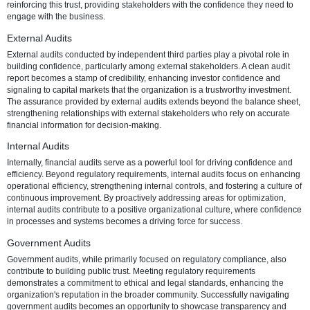
efficiency, financial auditing is a strategic imperative for businesses 
thrive in a dynamic marketplace.
The Foundation of Confidence
Trust forms the bedrock of successful business relationships. Stakeh
including investors, customers, and the broader community, seek a
that an organization's financial information is accurate and reliable. 
auditing, therefore, emerges as a critical mechanism for establishin
reinforcing this trust, providing stakeholders with the confidence the
engage with the business.
External Audits
External audits conducted by independent third parties play a pivotal
building confidence, particularly among external stakeholders. A cle
report becomes a stamp of credibility, enhancing investor confidenc
signaling to capital markets that the organization is a trustworthy inv
The assurance provided by external audits extends beyond the bala
strengthening relationships with external stakeholders who rely on 
financial information for decision-making.
Internal Audits
Internally, financial audits serve as a powerful tool for driving confi