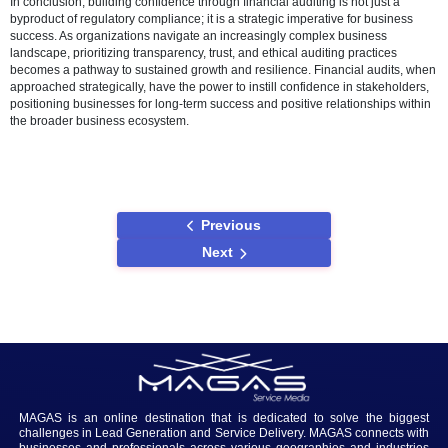
Ethical Considerations in Auditing
Ethical considerations are paramount in building confidence through
audits. Upholding integrity and objectivity in the auditing process is 
for establishing trust. Organizations that prioritize ethical auditing pr
only comply with regulatory standards but also build a reputation for
and reliability, further contributing to stakeholder confidence.
Case Studies
Examining real-world examples of organizations that have successful
confidence through financial audits provides valuable insights. Lear
both success stories and audit failures allows businesses to underst
tangible impacts of confidence-building strategies and make inform
decisions in their auditing practices.
Conclusion
In conclusion, building confidence through financial auditing is not ju
byproduct of regulatory compliance; it is a strategic imperative for b
success. As organizations navigate an increasingly complex busine
landscape, prioritizing transparency, trust, and ethical auditing pract
becomes a pathway to sustained growth and resilience. Financial au
approached strategically, have the power to instill confidence in sta
positioning businesses for long-term success and positive relationsh