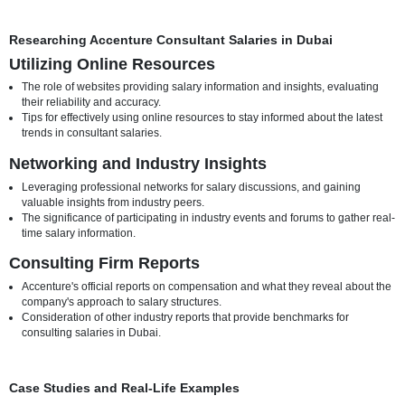
How the industry focus can significantly affect compensation, with 
sectors commanding higher consulting fees.
Examples of industries in Dubai where there is a high demand for
Accenture's consulting services, potentially leading to higher salar
Location-Specific Considerations
Variations in salaries based on specific locations within Dubai, co
factors like cost of living adjustments.
Insights into allowances or benefits that may be provided to consu
based on their work location within the city.
Researching Accenture Consultant Salaries in Dubai
Utilizing Online Resources
The role of websites providing salary information and insights, ev
their reliability and accuracy.
Tips for effectively using online resources to stay informed about t
trends in consultant salaries.