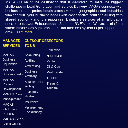
Conclusion
In conclusion, understanding Accenture consultant salaries in Dubai
nuanced exploration of various factors. As professionals embark on 
progress through their consulting careers, staying informed about in
trends, leveraging networking opportunities, and considering the un
dynamics of the Dubai market will contribute to making well-informe
regarding compensation.
Previous
Next