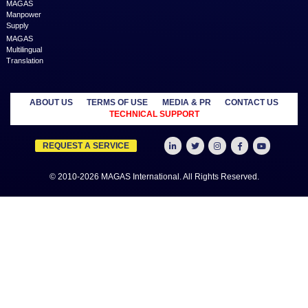
MAGAS is an online destination that is dedicated to solve th
challenges in Lead Generation and Service Delivery. MAGAS conn
businesses and professionals across various geographies and i
who can fulfill your business needs with cost-effective solutions ar
shared economy and idle resources. It delivers services at an a
price to empower Entrepreneurs, Startups, SME’s, etc. We are a
where businesses & professionals find their eco-system to get su
grow.
Learn more
MANAGED
OUTSOURCE
SECTORS
SERVICES
TO US
Education
MAGAS
Accounting
Healthcare
Business
Auditing
Media
Liquidation
Advertising
Oil & Gas
MAGAS
Business
Real Estate
Business Setup
Advisory
Trading
MAGAS
Business Plan
Travel &
Content
Writing
Tourism
Development
Feasibility
MAGAS Crisis
Studies
Management
Insurance