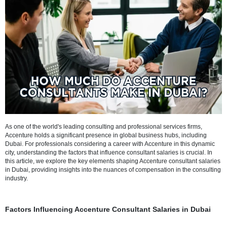
Refresh
As one of the world's leading consulting and professional services fi
Accenture holds a significant presence in global business hubs, inc
Dubai. For professionals considering a career with Accenture in this
city, understanding the factors that influence consultant salaries is cru