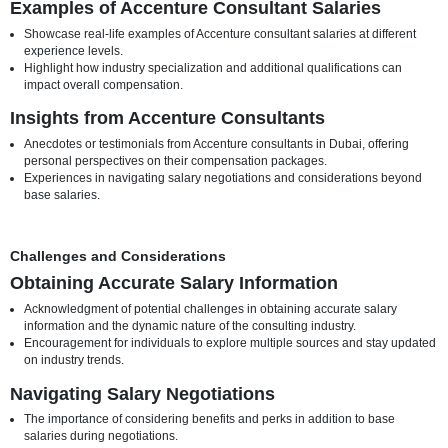
Networking and Industry Insights
Leveraging professional networks for salary discussions, and gai
valuable insights from industry peers.
The significance of participating in industry events and forums to g
time salary information.
Consulting Firm Reports
Accenture's official reports on compensation and what they reveal
company's approach to salary structures.
Consideration of other industry reports that provide benchmarks fo
consulting salaries in Dubai.
Case Studies and Real-Life Examples
Examples of Accenture Consultant Salarie
Showcase real-life examples of Accenture consultant salaries at di
experience levels.
Highlight how industry specialization and additional qualifications
impact overall compensation.