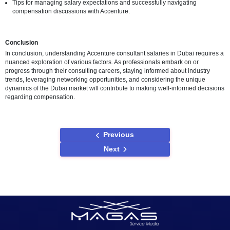
Insights from Accenture Consultants
Anecdotes or testimonials from Accenture consultants in Dubai, of
personal perspectives on their compensation packages.
Experiences in navigating salary negotiations and consideration
base salaries.
Challenges and Considerations
Obtaining Accurate Salary Information
Acknowledgment of potential challenges in obtaining accurate sal
information and the dynamic nature of the consulting industry.
Encouragement for individuals to explore multiple sources and st
on industry trends.
Navigating Salary Negotiations
The importance of considering benefits and perks in addition to b
salaries during negotiations.
Tips for managing salary expectations and successfully navigatin
compensation discussions with Accenture.