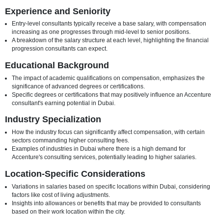
this article, we explore the key elements shaping Accenture consulta
in Dubai, providing insights into the nuances of compensation in the
industry.
Factors Influencing Accenture Consultant Salaries in
Experience and Seniority
Entry-level consultants typically receive a base salary, with comp
increasing as one progresses through mid-level to senior position
A breakdown of the salary structure at each level, highlighting the 
progression consultants can expect.
Educational Background
The impact of academic qualifications on compensation, emphasi
significance of advanced degrees or certifications.
Specific degrees or certifications that may positively influence an
consultant's earning potential in Dubai.
Industry Specialization