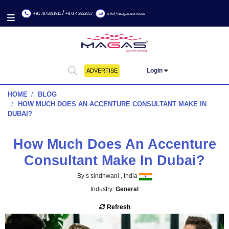
/
+91 7875891911
+971 4 2822657
info@magas.services
Login
ADVERTISE
HOME
BLOG
HOW MUCH DOES AN ACCENTURE CONSULTANT MAKE
DUBAI?
How Much Does An Accent
Consultant Make In Duba
By s sindhwani , India
Industry:
General