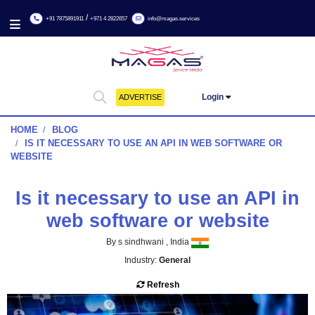
/
+91 7875891911
+971 4 2822657
info@magas.services
Login
ADVERTISE
HOME
BLOG
IS IT NECESSARY TO USE AN API IN WEB SOFTWARE
WEBSITE
Is it necessary to use an AP
web software or websit
By s sindhwani , India
Industry:
General