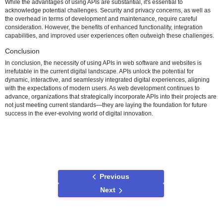
are achievable through the strategic use of APIs. Web development 
and architectures have shifted towards creating interconnected eco
where APIs play a central role in enabling collaboration between diff
applications and services.
Use Cases and Examples
Numerous real-world examples illustrate the necessity of using APIs
development. Social media platforms utilize APIs to allow websites to
features like social login, content sharing, and real-time feeds. E-c
websites leverage payment APIs for secure and efficient transaction
processing. These use cases highlight the tangible benefits and out
organizations can achieve by incorporating APIs into their web dev
strategies.
Challenges and Considerations
While the advantages of using APIs are substantial, it's essential to
acknowledge potential challenges. Security and privacy concerns, a
the overhead in terms of development and maintenance, require car
consideration. However, the benefits of enhanced functionality, integ
capabilities, and improved user experiences often outweigh these c
Conclusion