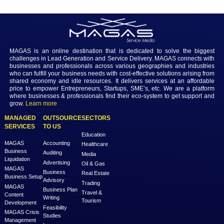
In conclusion, the necessity of using APIs in web software and websit
irrefutable in the current digital landscape. APIs unlock the potential 
dynamic, interactive, and seamlessly integrated digital experiences, 
with the expectations of modern users. As web development continue
advance, organizations that strategically incorporate APIs into their p
not just meeting current standards—they are laying the foundation for
success in the ever-evolving world of digital innovation.
Previous
Next