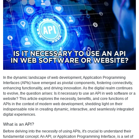
Refresh
In the dynamic landscape of web development, Application Progra
Interfaces (APIs) have emerged as pivotal components, fostering conn
enhancing functionality, and driving innovation. As the digital realm 
to evolve, the question arises: Is it necessary to use an API in web so