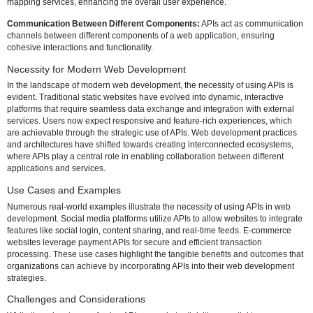
into a broader ecosystem of tools and capabilities.
Core Functions of APIs in Web Software and Websites
APIs serve several core functions that are integral to the success of
software and websites:
Data Retrieval and Presentation:
APIs facilitate the retrieval of data
various sources, allowing developers to present dynamic and real-t
information to users.
Integration with Third-Party Services:
APIs enable seamless integra
external services, such as payment gateways, social media platform
mapping services, enhancing the overall user experience.
Communication Between Different Components:
APIs act as com
channels between different components of a web application, ensur
cohesive interactions and functionality.
Necessity for Modern Web Development
In the landscape of modern web development, the necessity of using
evident. Traditional static websites have evolved into dynamic, intera
platforms that require seamless data exchange and integration with 
services. Users now expect responsive and feature-rich experiences