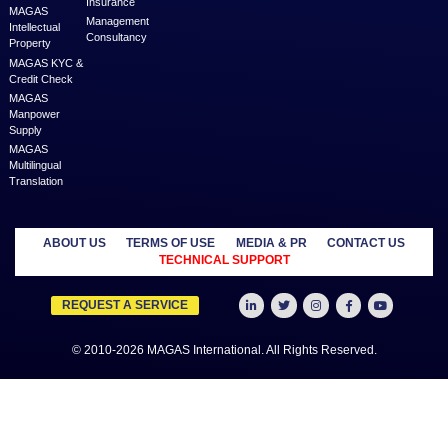
MAGAS is an online destination that is dedicated to solve th
challenges in Lead Generation and Service Delivery. MAGAS conn
businesses and professionals across various geographies and i
who can fulfill your business needs with cost-effective solutions ar
shared economy and idle resources. It delivers services at an a
price to empower Entrepreneurs, Startups, SME’s, etc. We are a
where businesses & professionals find their eco-system to get su
grow.
Learn more
MANAGED
OUTSOURCE
SECTORS
SERVICES
TO US
Education
MAGAS
Accounting
Healthcare
Business
Auditing
Media
Liquidation
Advertising
Oil & Gas
MAGAS
Business
Real Estate
Business Setup
Advisory
Trading
MAGAS
Business Plan
Travel &
Content
Writing
Tourism
Development
Feasibility
MAGAS Crisis