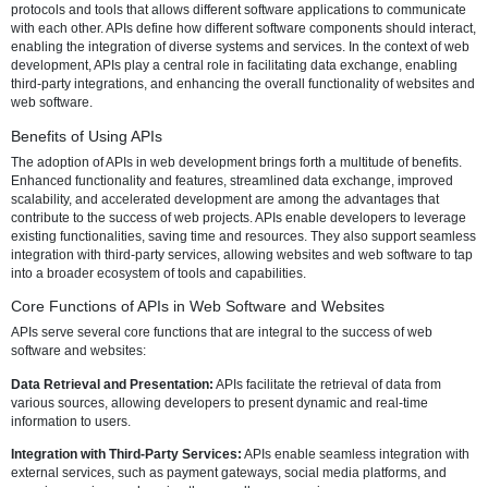
website? This article explores the necessity, benefits, and core funct
APIs in the context of modern web development, shedding light on th
indispensable role in creating dynamic, interactive, and seamlessly 
digital experiences.
What is an API?
Before delving into the necessity of using APIs, it's crucial to underst
fundamental concept. An API, or Application Programming Interface, i
protocols and tools that allows different software applications to co
with each other. APIs define how different software components shoul
enabling the integration of diverse systems and services. In the cont
development, APIs play a central role in facilitating data exchange, 
third-party integrations, and enhancing the overall functionality of w
web software.
Benefits of Using APIs
The adoption of APIs in web development brings forth a multitude of 
Enhanced functionality and features, streamlined data exchange, i
scalability, and accelerated development are among the advantages 
contribute to the success of web projects. APIs enable developers to
existing functionalities, saving time and resources. They also suppo
integration with third-party services, allowing websites and web soft