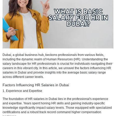
Dubai, a global business hub, beckons professionals from various fie
including the dynamic realm of Human Resources (HR). Understand
salary landscape for HR professionals is crucial for individuals navig
careers in this vibrant city. In this article, we unravel the factors infl
salaries in Dubai and provide insights into the average basic salary
across different career levels.