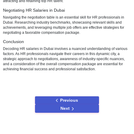
responsibilities. Executive-level HR roles at the pinnacle of the orga
hierarchy come with even more substantial compensation packages
Industry-Specific Variances
Beyond individual qualifications and experience, HR salaries in Dub
across industries. For instance, HR professionals in the finance or t
sector may receive higher compensation due to the specialized kn
and skills required. Understanding these industry-specific nuances is
for professionals seeking roles in specific sectors.
Compensation Beyond Basic Salary
In Dubai, HR professionals often benefit from more than just their bas
Employers may offer additional perks and allowances, such as hous
allowances and comprehensive health insurance. These supplemen
benefits contribute to the overall compensation package and play a r
attracting and retaining top HR talent.
Negotiating HR Salaries in Dubai
Navigating the negotiation table is an essential skill for HR professio
Dubai. Researching industry benchmarks, showcasing relevant skill
achievements, and leveraging multiple job offers are effective strateg
negotiating a favorable compensation package.