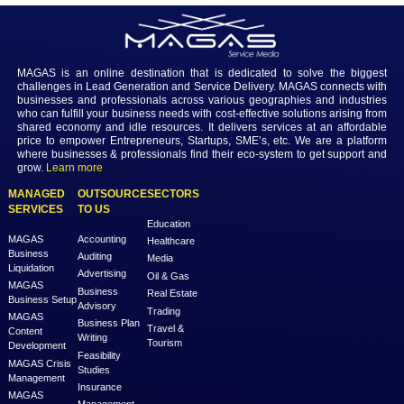
Conclusion
Decoding HR salaries in Dubai involves a nuanced understanding of
factors. As HR professionals navigate their careers in this dynamic cit
strategic approach to negotiations, awareness of industry-specific n
and a consideration of the overall compensation package are essenti
achieving financial success and professional satisfaction.
Previous
Next