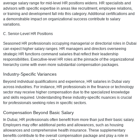
Average Basic Salary Range for HR Professionals
A. Entry-Level HR Positions
For those starting their HR journey in Dubai, entry-level positions offe
salary range. Entry-level HR roles may include HR assistants or coor
The salary range is influenced by the candidate's educational backg
relevant internships, and any specialized HR training.
B. Mid-Level HR Positions
As professionals progress in their careers, moving into specialist role
average salary range for mid-level HR positions widens. HR speciali
advisors with specific expertise in areas like recruitment, employee r
or training and development fall into this category. Additional certific
a demonstrable impact on organizational success contribute to salar
variations.
C. Senior-Level HR Positions
Seasoned HR professionals occupying managerial or directorial rol
can expect higher salary ranges. HR managers and directors overs
strategic HR functions command salaries that reflect their leadership