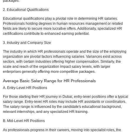
Factors Influencing HR Salaries in Dubai
1. Experience and Expertise
The foundation of HR salaries in Dubai lies in the professional's exp
and expertise. Years spent honing HR skills and gaining industry-spe
knowledge significantly impact salary levels. Those equipped with s
certifications and a robust track record command higher compensati
packages.
2. Educational Qualifications
Educational qualifications play a pivotal role in determining HR salar
Professionals holding degrees in human resources management or 
fields are likely to secure more lucrative offers. Additionally, special
certifications contribute to enhanced earning potential.
3. Industry and Company Size
The industry in which HR professionals operate and the size of the 
organization are pivotal factors influencing salaries. Variances exist
sectors, with certain industries offering higher compensation. Similarl
scale and reach of the organization impact salary levels, with larger
enterprises generally offering more competitive packages.