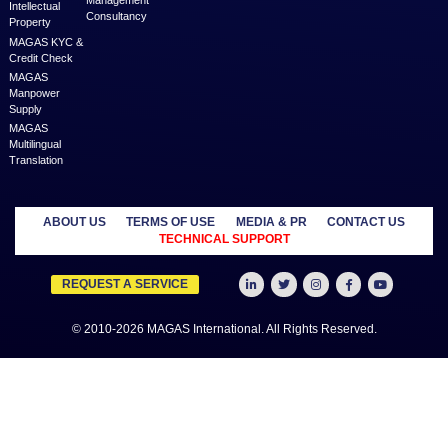
MAGAS is an online destination that is dedicated to solve th
challenges in Lead Generation and Service Delivery. MAGAS conn
businesses and professionals across various geographies and i
who can fulfill your business needs with cost-effective solutions ar
shared economy and idle resources. It delivers services at an a
price to empower Entrepreneurs, Startups, SME’s, etc. We are a
where businesses & professionals find their eco-system to get su
grow.
Learn more
MANAGED
OUTSOURCE
SECTORS
SERVICES
TO US
Education
MAGAS
Accounting
Healthcare
Business
Auditing
Media
Liquidation
Advertising
Oil & Gas
MAGAS
Business
Real Estate
Business Setup
Advisory
Trading
MAGAS
Business Plan
Travel &
Content
Writing
Tourism
Development
Feasibility
MAGAS Crisis
Studies
Management