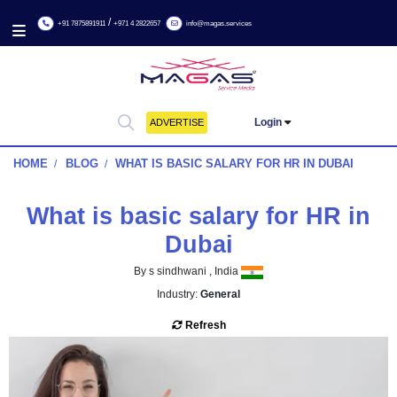
/
+91 7875891911
+971 4 2822657
info@magas.services
Login
ADVERTISE
HOME
BLOG
WHAT IS BASIC SALARY FOR HR IN DU
What is basic salary for HR
Dubai
By s sindhwani , India
Industry:
General
Refresh